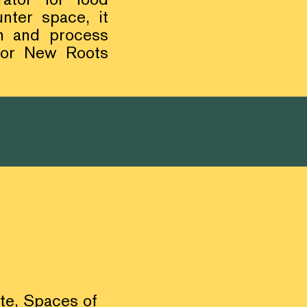
nter space, it
sh and process
 for New Roots
ite,
Spaces of