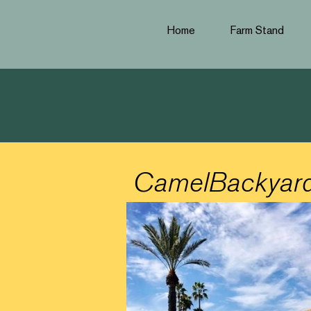
Home
Farm Stand
CamelBackyar