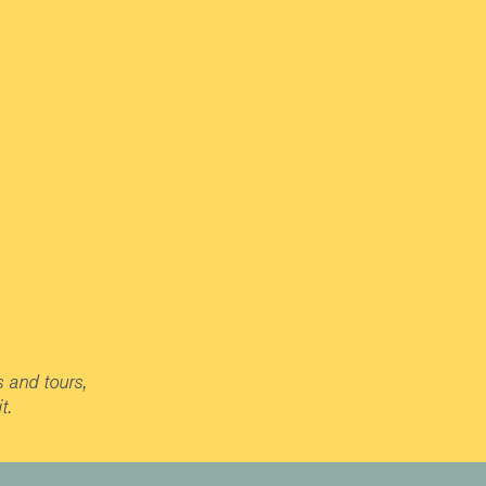
s and tours,
t.