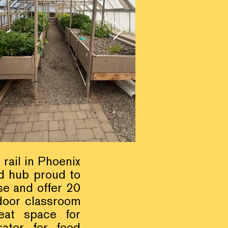
 rail in Phoenix
d hub proud to
e and offer 20
door classroom
eat space for
rator for food