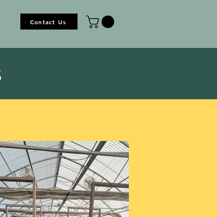
Contact Us
s