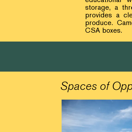
storage, a th
provides a cl
produce. Came
CSA boxes.
Spaces of Opp