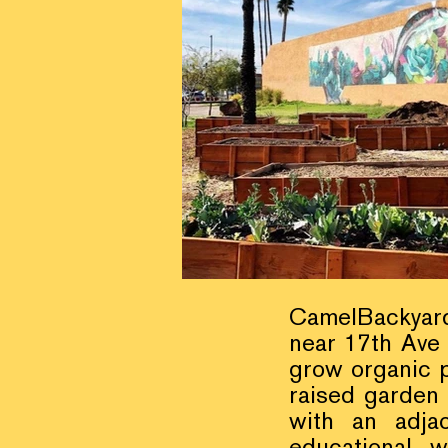
CamelBackyard i
near 17th Ave
grow organic 
raised garden
with an adja
educational w