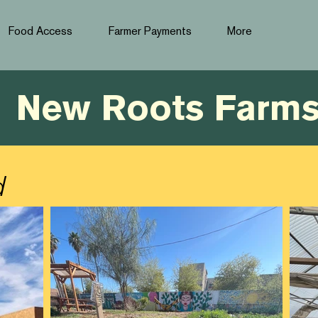
Food Access
Farmer Payments
More
New Roots Farm
d