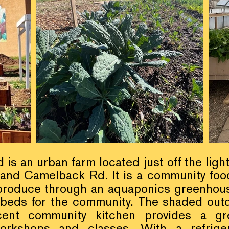
s an urban farm located just off the light
 and Camelback Rd. It is a community foo
produce through an aquaponics greenhous
 beds for the community. The shaded out
cent community kitchen provides a gr
orkshops and classes. With a refrige