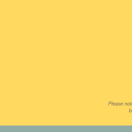
Please note
b