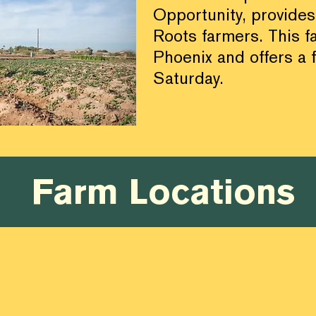
Opportunity, provides
Roots farmers.
This f
Phoenix and offers a 
Saturday.
Farm Locations