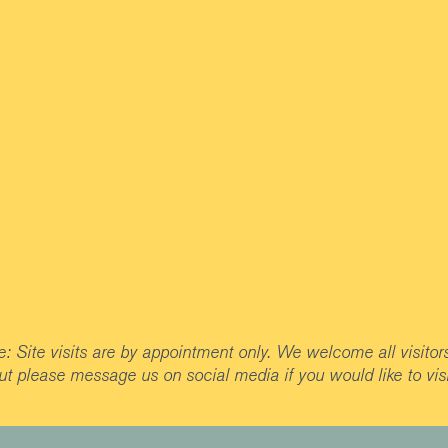
: Site visits are by appointment only. We welcome all visitor
ut please message us on social media if you would like to visi