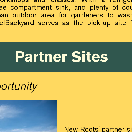
ree compartment sink, and plenty of cou
ean outdoor area for gardeners to wa
lBackyard serves as the pick-up site
Partner Sites
ortunity
New Roots' partner s