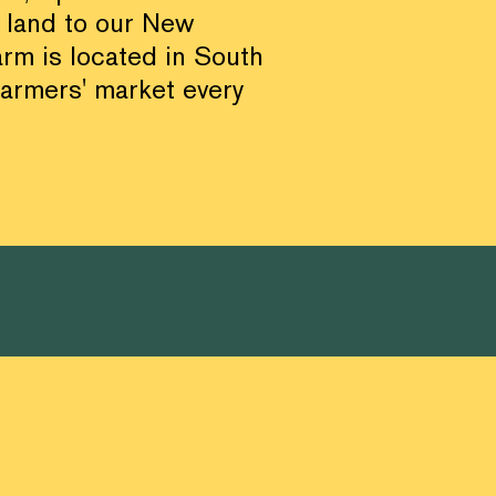
 land to our New
arm is located in South
farmers' market every