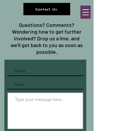
Contact Us
Questions? Comments?
Wondering how to get further
involved? Drop us a line, and
we'll get back to you as soon as
possible.