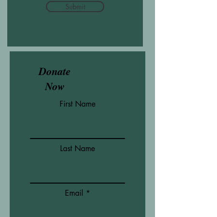
Submit
Donate
Now
First Name
Last Name
Email