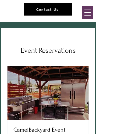
Contact Us
Event Reservations
CamelBackyard Event