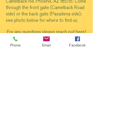
Camelback Rd. Phoenix, AZ 85015. Come
through the front gate (Camelback Road
side) or the back gate (Pasadena side);
see photo below for where to find us.
For any questions please reach out
here
!
Phone
Email
Facebook
@
newrootsphoen
ix