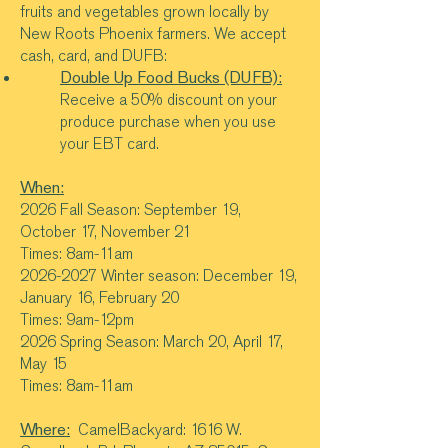
fruits and vegetables grown locally by
New Roots Phoenix farmers. We accept
cash, card, and DUFB:
Double Up Food Bucks (DUFB):
Receive a 50% discount on your
produce purchase when you use
your EBT card.
When:
2026 Fall Season: September 19,
October 17, November 21
Times: 8am-11am
2026-2027
Winter season: December 19,
January 16, February 20
Times: 9am-12pm
2026 Spring Season: March 20, April 17,
May 15
Times: 8am-11am
Where:
CamelBackyard: 1616 W.