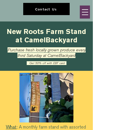
Contact Us
New Roots Farm Stand
at CamelBackyard
Purchase fresh locally grown produce every
third Saturday at CamelBackyard
Get 50% off with EBT card
What
:
A monthly farm stand with assorted